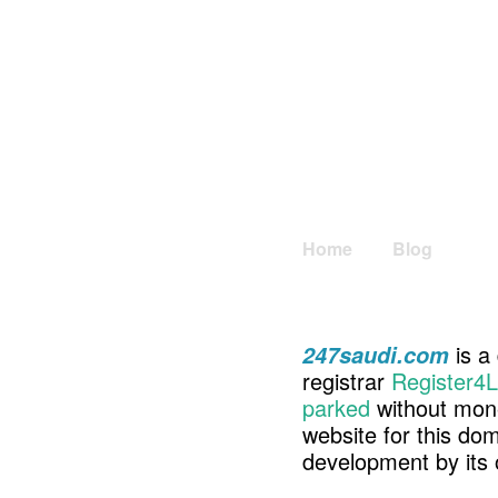
Home
Blog
is a
247saudi.com
registrar
Register4L
parked
without mone
website for this d
development by its