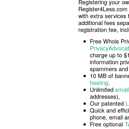
Registering your o
Register4Less.com 
with extra services 
additional fees sep
registration fee, inc
Free Whois Pri
PrivacyAdvocat
charge up to $
information pri
spammers and 
10 MB of banne
hosting,
Unlimited
email
addresses),
Our patented
L
Quick and effici
phone, email 
Free optional
T