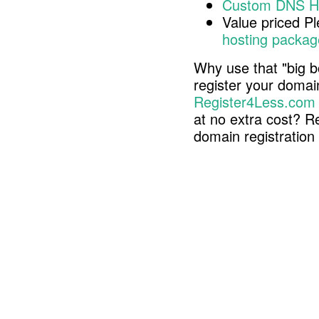
Custom DNS H
Value priced P
hosting packag
Why use that "big b
register your doma
Register4Less.com
at no extra cost? R
domain registratio
Copyright © 